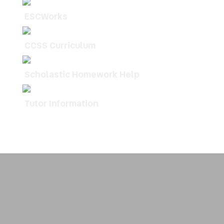
ESCWorks
CCSS Curriculum
Scholastic Homework Help
Tutor Information