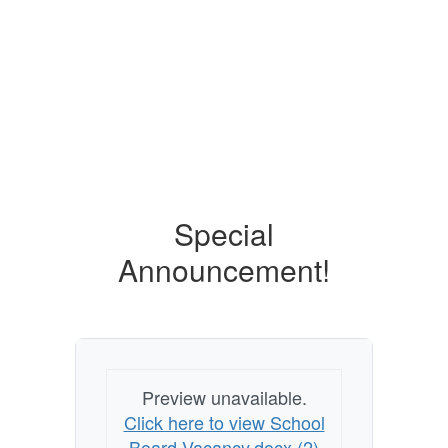
Contains
0
slides.
Use
the
next
and
previous
buttons
to
Special
navigate.
Announcement!
Preview unavailable.
Click here to view School
Board Vacancy.docx (2)