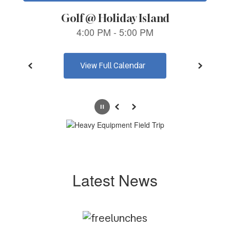
navigate.
View Full Calendar
Pause
Previous
Next
Latest News