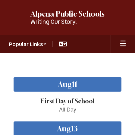
Skip
to
Alpena Public Schools
main
Writing Our Story!
content
Popular Links
Homepage
Contains
15
slides.
Use
the
next
and
previous
buttons
to