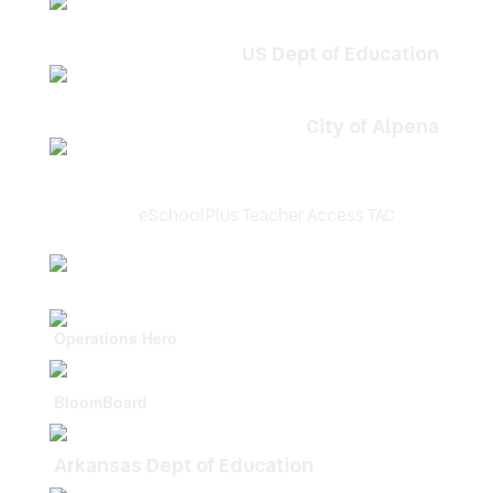
US Dept of Education
City of Alpena
eSchoolPlus Teacher Access TAC
Operations Hero
BloomBoard
Arkansas Dept of Education