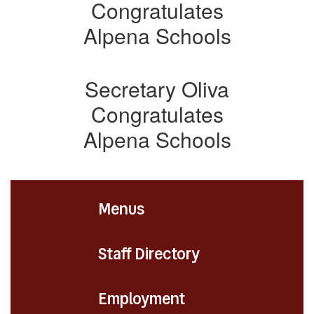
Congratulates
Alpena Schools
Secretary Oliva
Congratulates
Alpena Schools
Menus
Staff Directory
Employment