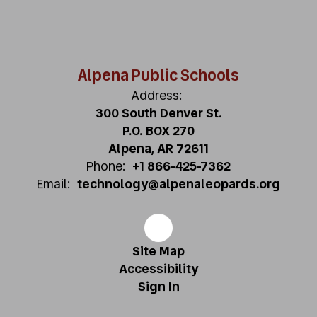
Alpena Public Schools
Address:
300 South Denver St.
P.O. BOX 270
Alpena, AR 72611
Phone:
+1 866-425-7362
Email:
technology@alpenaleopards.org
Site Map
Accessibility
Sign In