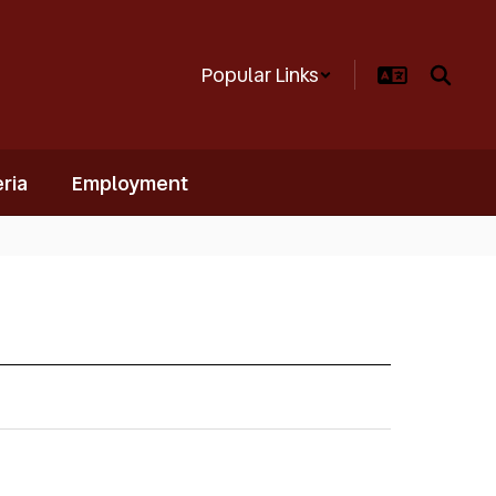
Popular Links
ria
Employment