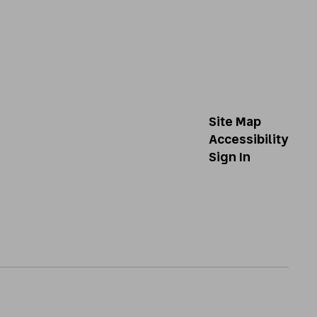
Site Map
Accessibility
Sign In