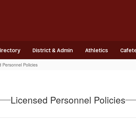
Directory
District & Admin
Athletics
Cafete
 Personnel Policies
Licensed Personnel Policies