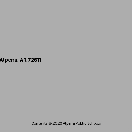
Alpena, AR 72611
Contents © 2026 Alpena Public Schools