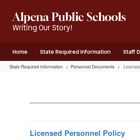
Skip
to
Alpena Public Schools
main
content
Writing Our Story!
Home
State Required Information
Staff 
State Required Information
Personnel Documents
Licensed
Licensed
Personnel
Policies
Licensed Personnel Policy