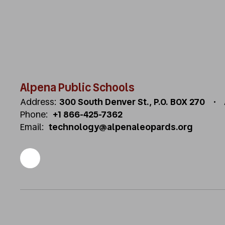
Alpena Public Schools
Address:
300 South Denver St.
P.O. BOX 270
Phone:
+1 866-425-7362
Email:
technology@alpenaleopards.org