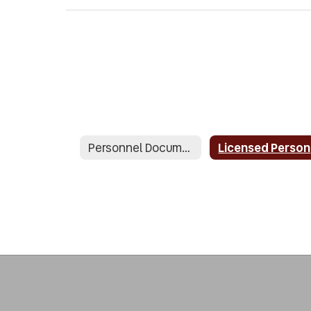
Personnel Documents
L