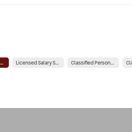
icensed Personnel Policies
Licensed Salary Schedule
Classified Personnel Policies