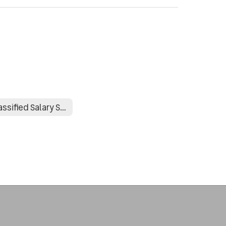
Classified Salary Schedule