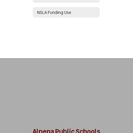
NSLA Funding Use
Alpena Public Schools