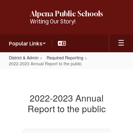
Skip
to
Alpena Public Schools
main
Writing Our Story!
content
Popular Links
District & Admin
Required Reporting
2022-2023 Annual Report to the public
2022-
2023
Annual
2022-2023 Annual
Report
Report to the public
to
the
public