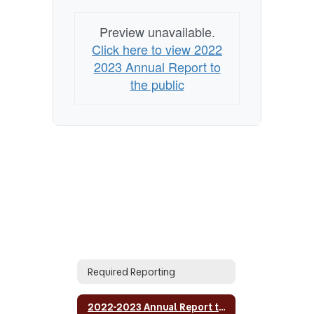
Preview unavailable.
Click here to view 2022
2023 Annual Report to
the public
Required Reporting
2022-2023 Annual Report to the public