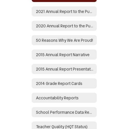
2021 Annual Report to the Public
2020 Annual Report to the Public
50 Reasons Why We Are Proud!
2015 Annual Report Narrative
2015 Annual Report Presentation
2014 Grade Report Cards
Accountability Reports
School Performance Data Reports
Teacher Quality (HQT Status)