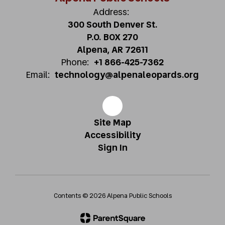
Address:
300 South Denver St.
P.O. BOX 270
Alpena, AR 72611
Phone:
+1 866-425-7362
Email:
technology@alpenaleopards.org
Site Map
Accessibility
Sign In
Contents © 2026 Alpena Public Schools