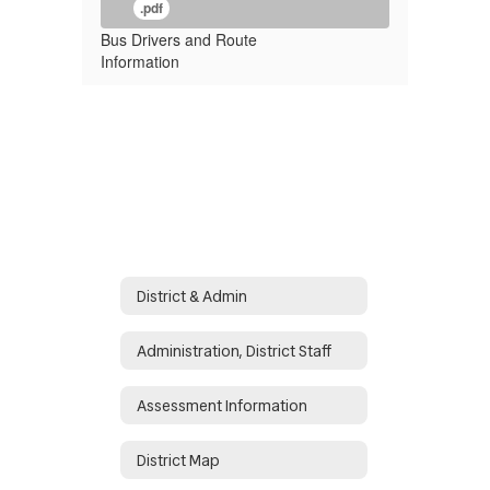
.pdf
Bus Drivers and Route
Information
District & Admin
Administration, District Staff
Assessment Information
District Map