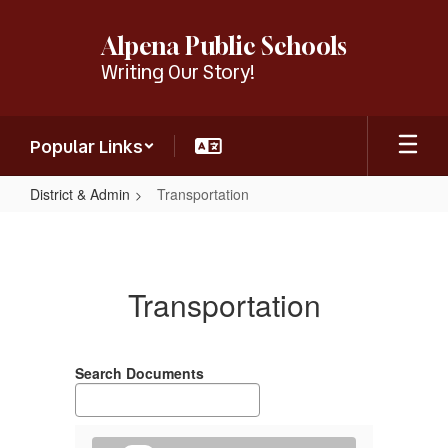
Skip
to
Alpena Public Schools
main
Writing Our Story!
content
Popular Links
District & Admin
Transportation
Transportation
Transportation
Search Documents