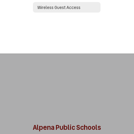
Wireless Guest Access
Alpena Public Schools