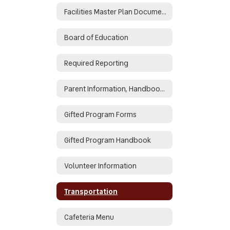
Facilities Master Plan Documents
Board of Education
Required Reporting
Parent Information, Handbooks, Enroll
Gifted Program Forms
Gifted Program Handbook
Volunteer Information
Transportation
Cafeteria Menu