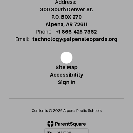
Address:
300 South Denver St.
P.O. BOX 270
Alpena, AR 72611
Phone:
+1 866-425-7362
Email:
technology@alpenaleopards.org
Site Map
Accessibility
Sign In
Contents © 2026 Alpena Public Schools