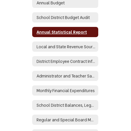
Annual Budget
School District Budget Audit
Annual Statistical Report
Local and State Revenue Sources
District Employee Contract Information
Administrator and Teacher Salary and Benefit Data
Monthly Financial Expenditures
School District Balances, Legal and Binding
Regular and Special Board Meeting Minutes