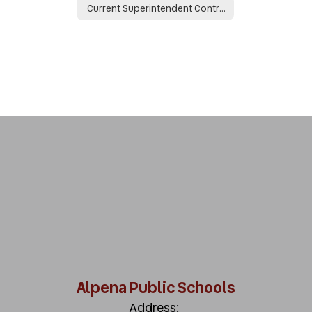
Current Superintendent Contract
Alpena Public Schools
Address: