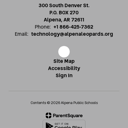
300 South Denver St.
P.O. BOX 270
Alpena, AR 72611
Phone:
+1 866-425-7362
Email:
technology@alpenaleopards.org
Site Map
Accessibility
Sign In
Contents © 2026 Alpena Public Schools