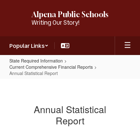
Skip
to
Alpena Public Schools
main
Writing Our Story!
content
Popular Links
State Required Information
Current Comprehensive Financial Reports
Annual Statistical Report
Annual
Statistical
Report
Annual Statistical
Report