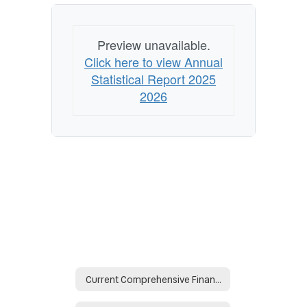
Preview unavailable.
Click here to view Annual
Statistical Report 2025
2026
Current Comprehensive Financial Reports