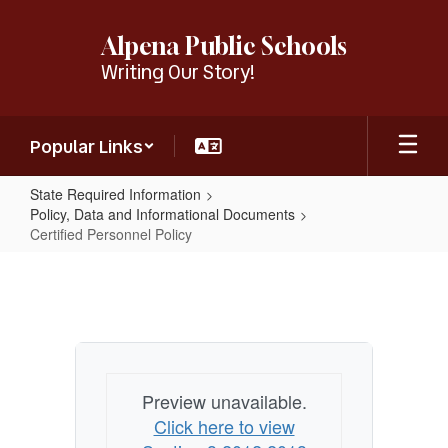
Skip
to
Alpena Public Schools
main
Writing Our Story!
content
Popular Links
State Required Information
Policy, Data and Informational Documents
Certified Personnel Policy
Certified
Personnel
Policy
Preview unavailable.
Click here to view