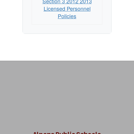
Section 3 2012 2013
Licensed Personnel
Policies