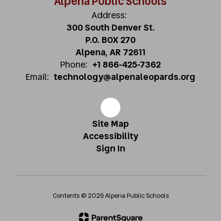
Alpena Public Schools
Address:
300 South Denver St.
P.O. BOX 270
Alpena, AR 72611
Phone:
+1 866-425-7362
Email:
technology@alpenaleopards.org
Site Map
Accessibility
Sign In
Contents © 2026 Alpena Public Schools