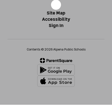
Site Map
Accessibility
Sign In
Contents © 2026 Alpena Public Schools