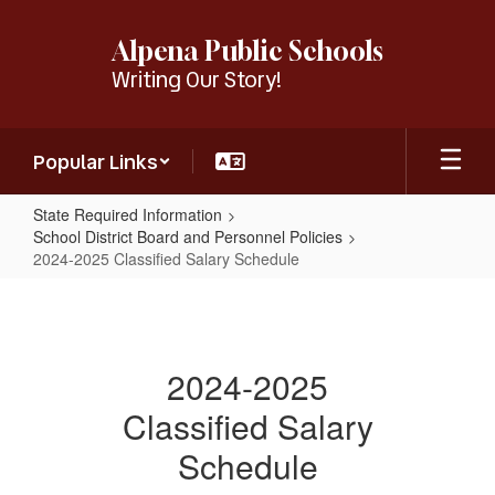
Skip
to
Alpena Public Schools
main
Writing Our Story!
content
Popular Links
State Required Information
School District Board and Personnel Policies
2024-2025 Classified Salary Schedule
2024-
2025
Classified
2024-2025
Salary
Classified Salary
Schedule
Schedule