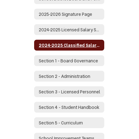
2025-2026 Signature Page
2024-2025 Licensed Salary Schedule
2024-2025 Classified Salary Schedule
Section 1 - Board Governance
Section 2 - Administration
Section 3 - Licensed Personnel
Section 4 - Student Handbook
Section 5 - Curriculum
School Improvement Teams