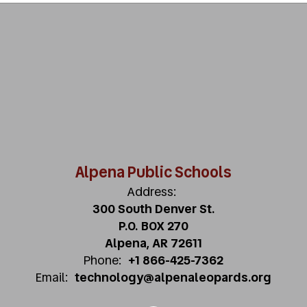
Alpena Public Schools
Address:
300 South Denver St.
P.O. BOX 270
Alpena, AR 72611
Phone:
+1 866-425-7362
Email:
technology@alpenaleopards.org