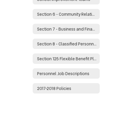
Section 6 - Community Relations
Section 7 - Business and Financial Management
Section 8 - Classified Personnel
Section 125 Flexible Benefit Plan
Personnel Job Descriptions
2017-2018 Policies