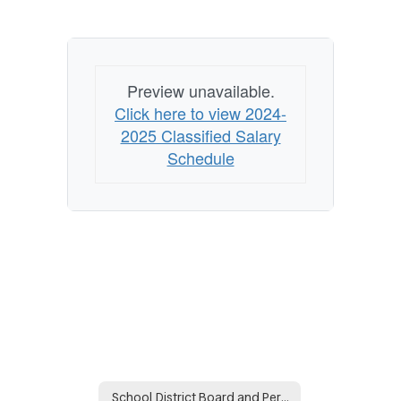
Preview unavailable.
Click here to view 2024-
2025 Classified Salary
Schedule
School District Board and Personnel Policies