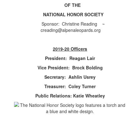
OF THE
NATIONAL HONOR SOCIETY
Sponsor: Christine Reading ~
creading@alpenaleopards.org
2019-20 Officers
President: Reagan Lair
Vice President: Brock Bolding
Secretary: Ashlin Usrey
Treasurer: Coley Turner
Public Relations: Katie Wheatley