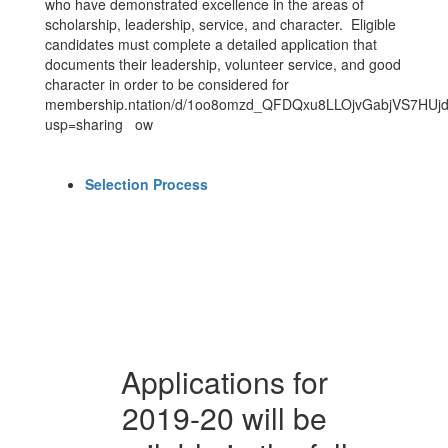
who have demonstrated excellence in the areas of
scholarship, leadership, service, and character. Eligible
candidates must complete a detailed application that
documents their leadership, volunteer service, and good
character in order to be considered for
membership.ntation/d/1oo8omzd_QFDQxu8LLOjvGabjVS7HUjdp
usp=sharing ow
Selection Process
Applications for
2019-20 will be