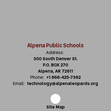
Alpena Public Schools
Address:
300 South Denver St.
P.O. BOX 270
Alpena, AR 72611
Phone:
+1 866-425-7362
Email:
technology@alpenaleopards.org
Site Map