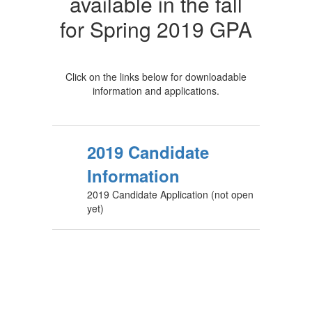
available in the fall
for Spring 2019 GPA
Click on the links below for downloadable
information and applications.
2019 Candidate
Information
2019 Candidate Application (not open
yet)