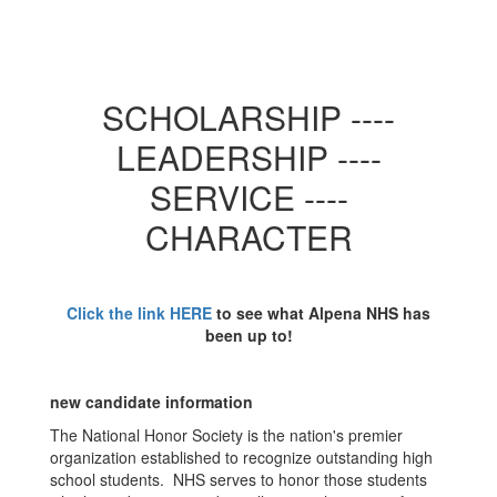
SCHOLARSHIP ----
LEADERSHIP ----
SERVICE ----
CHARACTER
Click the link HERE
to see what Alpena NHS has
been up to!
new candidate information
The National Honor Society is the nation's premier
organization established to recognize outstanding high
school students. NHS serves to honor those students