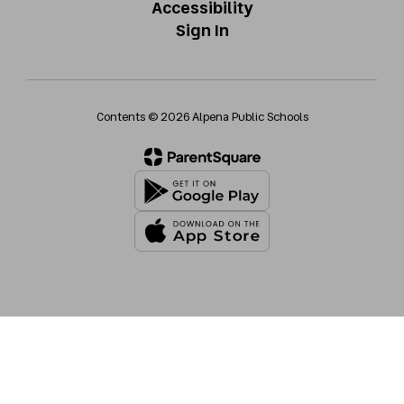
Accessibility
Sign In
Contents © 2026 Alpena Public Schools