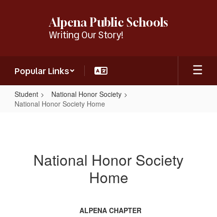
Skip
to
Alpena Public Schools
main
Writing Our Story!
content
Popular Links
Student
National Honor Society
National Honor Society Home
National
Honor
Society
National Honor Society
Home
Home
ALPENA CHAPTER