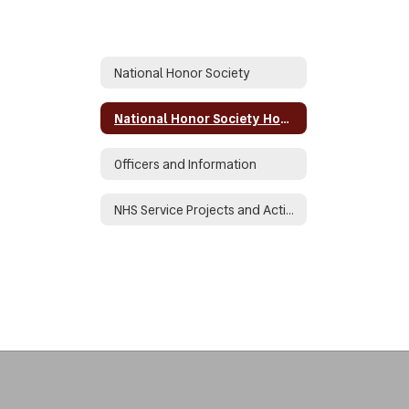
National Honor Society
National Honor Society Home
Officers and Information
NHS Service Projects and Activities