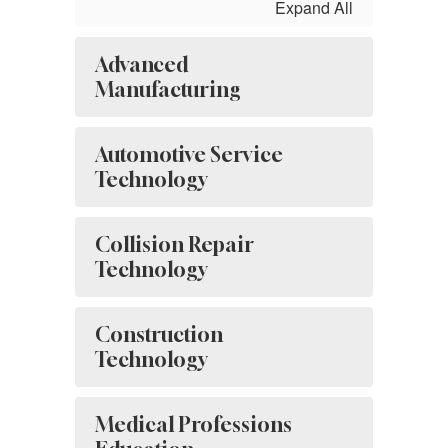
Expand All
Advanced
Manufacturing
Automotive Service
Technology
Collision Repair
Technology
Construction
Technology
Medical Professions