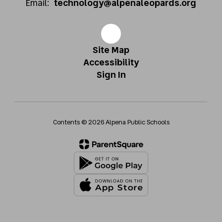
Email:
technology@alpenaleopards.org
Site Map
Accessibility
Sign In
Contents © 2026 Alpena Public Schools