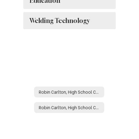
Education
Welding Technology
Robin Carlton, High School Counselor
Robin Carlton, High School Counselor Home