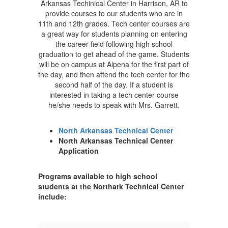
Arkansas Techinical Center in Harrison, AR to
provide courses to our students who are in
11th and 12th grades. Tech center courses are
a great way for students planning on entering
the career field following high school
graduation to get ahead of the game. Students
will be on campus at Alpena for the first part of
the day, and then attend the tech center for the
second half of the day. If a student is
interested in taking a tech center course
he/she needs to speak with Mrs. Garrett.
North Arkansas Technical Center
North Arkansas Technical Center
Application
Programs available to high school
students at the Northark Technical Center
include: