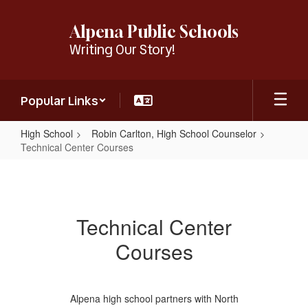
Skip
to
Alpena Public Schools
main
Writing Our Story!
content
Popular Links
High School
Robin Carlton, High School Counselor
Technical Center Courses
Technical
Center
Courses
Technical Center
Courses
Alpena high school partners with North