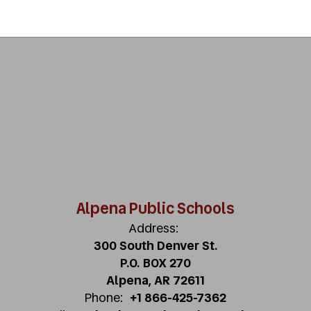
Alpena Public Schools
Address:
300 South Denver St.
P.O. BOX 270
Alpena, AR 72611
Phone:
+1 866-425-7362